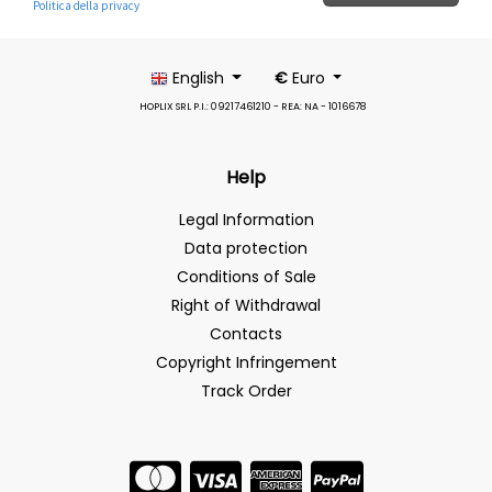
English
€
Euro
HOPLIX SRL P.I.: 09217461210 - REA: NA - 1016678
Help
Legal Information
Data protection
Conditions of Sale
Right of Withdrawal
Contacts
Copyright Infringement
Track Order