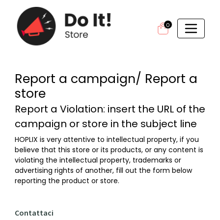
0
Report a campaign/ Report a
store
Report a Violation: insert the URL of the
campaign or store in the subject line
HOPLIX is very attentive to intellectual property, if you
believe that this store or its products, or any content is
violating the intellectual property, trademarks or
advertising rights of another, fill out the form below
reporting the product or store.