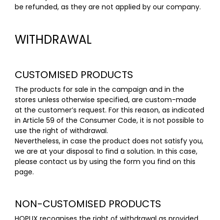
be refunded, as they are not applied by our company.
WITHDRAWAL
CUSTOMISED PRODUCTS
The products for sale in the campaign and in the
stores unless otherwise specified, are custom-made
at the customer’s request. For this reason, as indicated
in
Article 59 of the Consumer Code
, it is not possible to
use the right of withdrawal.
Nevertheless, in case the product does not satisfy you,
we are at your disposal to find a solution. In this case,
please contact us by using the form you find on this
page
.
NON-CUSTOMISED PRODUCTS
HOPLIX recognises the right of withdrawal as provided