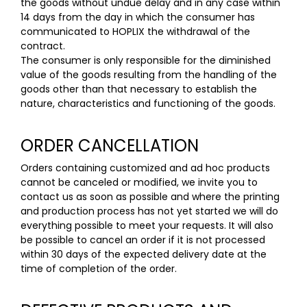
the goods without undue delay and in any case within
14 days from the day in which the consumer has
communicated to HOPLIX the withdrawal of the
contract.
The consumer is only responsible for the diminished
value of the goods resulting from the handling of the
goods other than that necessary to establish the
nature, characteristics and functioning of the goods.
ORDER CANCELLATION
Orders containing customized and ad hoc products
cannot be canceled or modified, we invite you to
contact us as soon as possible and where the printing
and production process has not yet started we will do
everything possible to meet your requests. It will also
be possible to cancel an order if it is not processed
within 30 days of the expected delivery date at the
time of completion of the order.