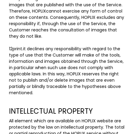
images that are published with the use of the Service.
Therefore, HOPLIXcannot exercise any form of control
on these contents. Consequently, HOPLIX excludes any
responsibility if, through the use of the Service, the
Customer reaches the consultation of images that
they do not like.
12print.it declines any responsibility with regard to the
type of use that the Customer will make of the tools,
information and images obtained through the Service,
in particular when such use does not comply with
applicable laws. In this way, HOPLIX reserves the right
not to publish and/or delete images that are even
partially or blindly traceable to the hypotheses above
mentioned.
INTELLECTUAL PROPERTY
All element which are available on HOPLIX website are
protected by the law on intellectual property. The total
or partial reproduction of the HOPLIX service without