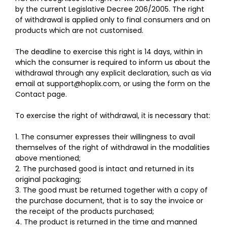
by the current Legislative Decree 206/2005. The right
of withdrawal is applied only to final consumers and on
products which are not customised.
The deadline to exercise this right is 14 days, within in
which the consumer is required to inform us about the
withdrawal through any explicit declaration, such as via
email at
support@hoplix.com
, or using the form on the
Contact
page
.
To exercise the right of withdrawal, it is necessary that:
1. The consumer expresses their willingness to avail
themselves of the right of withdrawal in the modalities
above mentioned;
2. The purchased good is intact and returned in its
original packaging;
3. The good must be returned together with a copy of
the purchase document, that is to say the invoice or
the receipt of the products purchased;
4. The product is returned in the time and manned