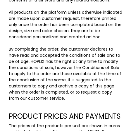
contents of their store and any related violations.
All products on the platform unless otherwise indicated
are made upon customer request, therefore printed
only once the order has been completed based on the
design, size and color chosen, they are to be
considered personalized and created ad hoc.
By completing the order, the customer declares to
have read and accepted the conditions of sale and to
be of age, HOPLIX has the right at any time to modify
the conditions of sale, however the Conditions of Sale
to apply to the order are those available at the time of
the conclusion of the same, it is suggested to the
customers to copy and archive a copy of this page
when the order is completed, or to request a copy
from our customer service.
PRODUCT PRICES AND PAYMENTS
The prices of the products per unit are shown in euros