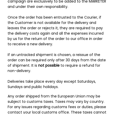
campaign are exclusively to be added to the MARKETER
and under their own responsibility.
Once the order has been entrusted to the Courier, if
the Customer is not available for the delivery and
leaves the order or rejects it, they are required to pay
the delivery costs again and all the expenses incurred
by us for the return of the order to our office in order
to receive a new delivery.
If an untracked shipment is chosen, a reissue of the
order can be required only after 30 days from the date
of shipment. It is
not possible
to require a refund for
non-delivery.
Deliveries take place every day except Saturdays,
Sundays and public holidays.
Any order shipped from the European Union may be
subject to customs taxes. Taxes may vary by country.
For any issues regarding customs fees or duties, please
contact your local customs office. These taxes cannot