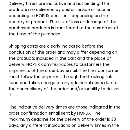
Delivery times are indicative and not binding. The
products are delivered by postal service or courier
according to HOPLIX decisions, depending on the
country or product. The risk of loss or damage of the
purchased products is transferred to the customer at
the time of the purchase.
Shipping costs are clearly indicated before the
conclusion of the order and may differ depending on
the products included in the cart and the place of
delivery. HOPLIX communicates to customers the
shipments of the order bay email. The final consumer
must follow the shipment through the tracking link
send and takes charge of any additional costs due to
the non-delivery of the order and/or inability to deliver
it.
The indicative delivery times are those indicated in the
order confirmation email sent by HOPLIX. The
maximum deadline for the delivery of the order is 30
days, any different indications on delivery times in the