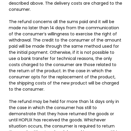
described above. The delivery costs are charged to the
consumer.
The refund concerns all the sums paid and it will be
made no later than 14 days from the communication
of the consumer’s willingness to exercise the right of
withdrawal. The credit to the consumer of the amount
paid will be made through the same method used for
the initial payment. Otherwise, if it is not possible to
use a bank transfer for technical reasons, the only
costs charged to the consumer are those related to
the return of the product. In the case in which the
consumer opts for the replacement of the product,
the shipping costs of the new product will be charged
to the consumer.
The refund may be held for more than 14 days only in
the case in which the consumer has still to
demonstrate that they have returned the goods or
until HOPLIX has received the goods. Whichever
situation occurs, the consumer is required to return