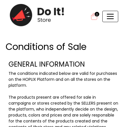
0
Conditions of Sale
GENERAL INFORMATION
The conditions indicated below are valid for purchases
on the HOPLIX Platform and on all the stores on the
platform.
The products present are offered for sale in
campaigns or stores created by the SELLERS present on
the platform, who independently decide on the design,
products, colors and prices and are solely responsible
for the contents of the products created and the