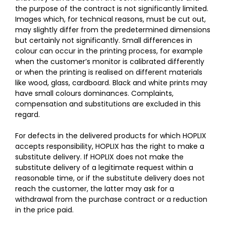
the purpose of the contract is not significantly limited.
Images which, for technical reasons, must be cut out,
may slightly differ from the predetermined dimensions
but certainly not significantly. Small differences in
colour can occur in the printing process, for example
when the customer’s monitor is calibrated differently
or when the printing is realised on different materials
like wood, glass, cardboard. Black and white prints may
have small colours dominances. Complaints,
compensation and substitutions are excluded in this
regard.
For defects in the delivered products for which HOPLIX
accepts responsibility, HOPLIX has the right to make a
substitute delivery. If HOPLIX does not make the
substitute delivery of a legitimate request within a
reasonable time, or if the substitute delivery does not
reach the customer, the latter may ask for a
withdrawal from the purchase contract or a reduction
in the price paid.