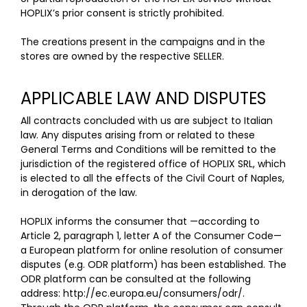
HOPLIX’s prior consent is strictly prohibited.
The creations present in the campaigns and in the
stores are owned by the respective SELLER.
APPLICABLE LAW AND DISPUTES
All contracts concluded with us are subject to Italian
law. Any disputes arising from or related to these
General Terms and Conditions will be remitted to the
jurisdiction of the registered office of HOPLIX SRL, which
is elected to all the effects of the Civil Court of Naples,
in derogation of the law.
HOPLIX informs the consumer that —according to
Article 2, paragraph 1, letter A of the Consumer Code—
a European platform for online resolution of consumer
disputes (e.g. ODR platform) has been established. The
ODR platform can be consulted at the following
address: http://ec.europa.eu/consumers/odr/.