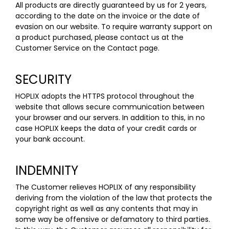
All products are directly guaranteed by us for 2 years,
according to the date on the invoice or the date of
evasion on our website. To require warranty support on
a product purchased, please contact us at the
Customer Service on the Contact
page
.
SECURITY
HOPLIX adopts the HTTPS protocol throughout the
website that allows secure communication between
your browser and our servers. In addition to this, in no
case HOPLIX keeps the data of your credit cards or
your bank account.
INDEMNITY
The Customer relieves HOPLIX of any responsibility
deriving from the violation of the law that protects the
copyright right as well as any contents that may in
some way be offensive or defamatory to third parties.