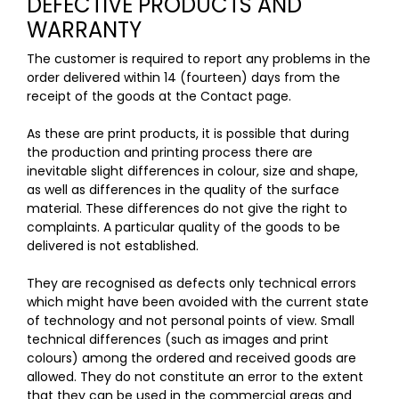
DEFECTIVE PRODUCTS AND
WARRANTY
The customer is required to report any problems in the
order delivered within 14 (fourteen) days from the
receipt of the goods at the Contact
page
.
As these are print products, it is possible that during
the production and printing process there are
inevitable slight differences in colour, size and shape,
as well as differences in the quality of the surface
material. These differences do not give the right to
complaints. A particular quality of the goods to be
delivered is not established.
They are recognised as defects only technical errors
which might have been avoided with the current state
of technology and not personal points of view. Small
technical differences (such as images and print
colours) among the ordered and received goods are
allowed. They do not constitute an error to the extent
that they can be used in the commercial areas and