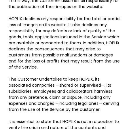
In this way, the Customer assumes all responsibility for
the publication of their images on the website.
HOPLIX declines any responsibility for the total or partial
loss of images on its website. It also declines any
responsibility for any defects or lack of quality of the
goods, tools, applications included in the Service which
are available or connected to them. In addition, HOPLIX
declines the consequences that may arise to
customers from possible malfunctions or damages
and for the loss of profits that may result from the use
of the Service.
The Customer undertakes to keep HOPLIX, its
associated companies —shared or supervised—, its
subsidiaries, employees and collaborators harmless
from any pretence, claim or dispute, including any
expenses and charges —including legal ones— deriving
from the use of the Service by the customer.
It is essential to state that HOPLIX is not in a position to
verify the origin and nature of the contents and