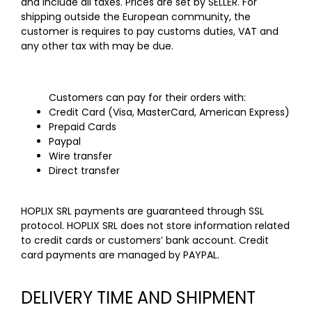
and include all taxes. Prices are set by SELLER. For
shipping outside the European community, the
customer is requires to pay customs duties, VAT and
any other tax with may be due.
Customers can pay for their orders with:
Credit Card (Visa, MasterCard, American Express)
Prepaid Cards
Paypal
Wire transfer
Direct transfer
HOPLIX SRL payments are guaranteed through SSL
protocol. HOPLIX SRL does not store information related
to credit cards or customers’ bank account. Credit
card payments are managed by PAYPAL.
DELIVERY TIME AND SHIPMENT