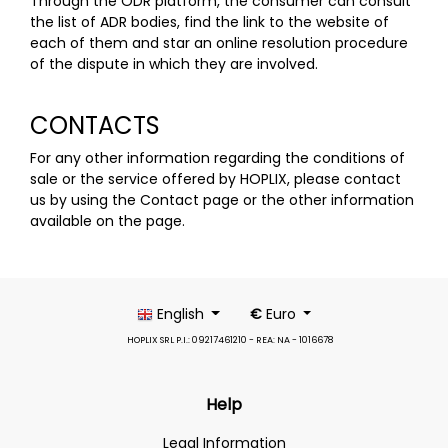
Through the ODR platform, the consumer can consult
the list of ADR bodies, find the link to the website of
each of them and star an online resolution procedure
of the dispute in which they are involved.
CONTACTS
For any other information regarding the conditions of
sale or the service offered by HOPLIX, please contact
us by using the Contact
page
or the other information
available on the
page
.
English
€
Euro
HOPLIX SRL P.I.: 09217461210 - REA: NA - 1016678
Help
Legal Information