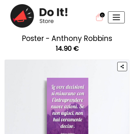
0
Poster - Anthony Robbins
14.90 €