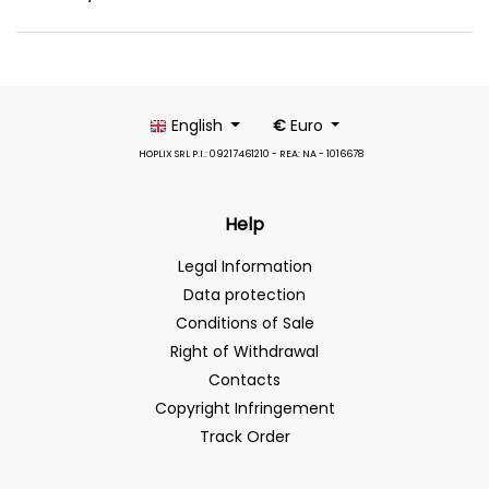
English
€
Euro
HOPLIX SRL P.I.: 09217461210 - REA: NA - 1016678
Help
Legal Information
Data protection
Conditions of Sale
Right of Withdrawal
Contacts
Copyright Infringement
Track Order