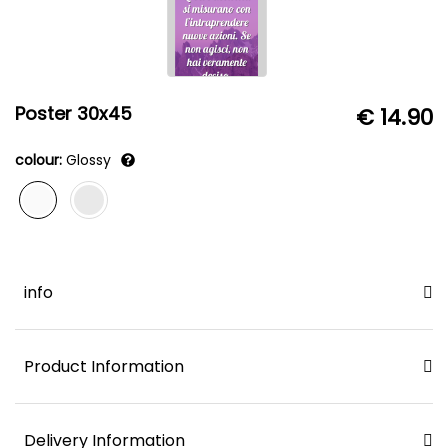
Poster 30x45
€ 14.90
colour:
Glossy
info
Product Information
Delivery Information