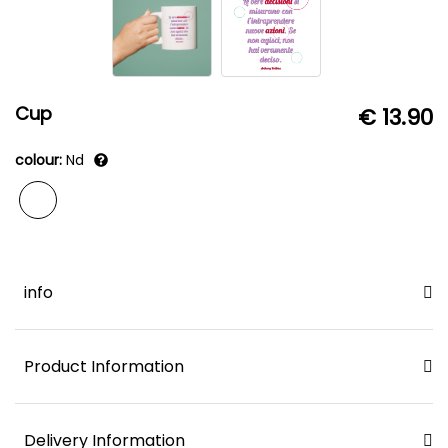
Cup
€ 13.90
colour:
Nd
info
Product Information
Delivery Information