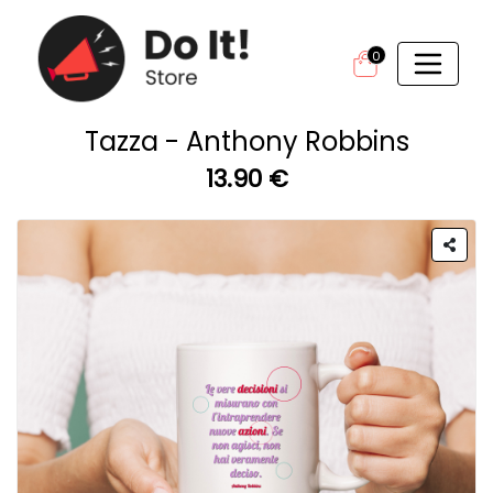
0
Tazza - Anthony Robbins
13.90 €