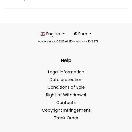
English
€
Euro
HOPLIX SRL P.I.: 09217461210 - REA: NA - 1016678
Help
Legal Information
Data protection
Conditions of Sale
Right of Withdrawal
Contacts
Copyright Infringement
Track Order