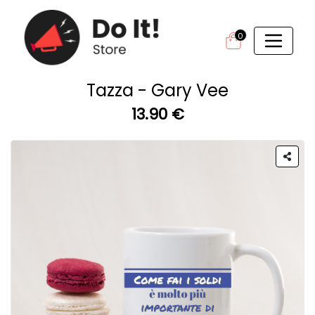
0
Tazza - Gary Vee
13.90 €