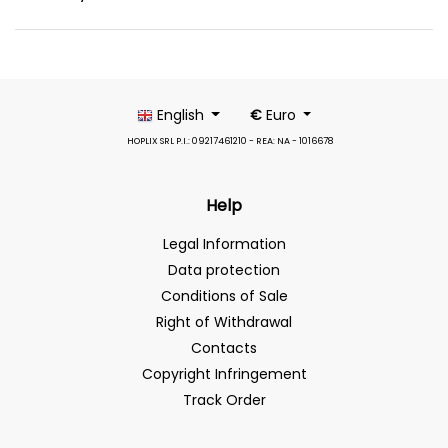
English
€
Euro
HOPLIX SRL P.I.: 09217461210 - REA: NA - 1016678
Help
Legal Information
Data protection
Conditions of Sale
Right of Withdrawal
Contacts
Copyright Infringement
Track Order