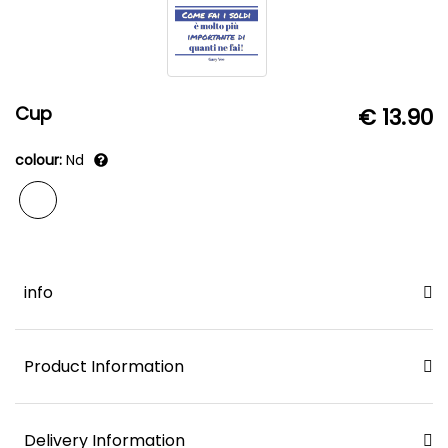
Cup
€ 13.90
colour:
Nd
info
Product Information
Delivery Information